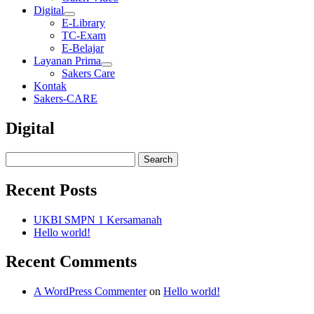
Digital
E-Library
TC-Exam
E-Belajar
Layanan Prima
Sakers Care
Kontak
Sakers-CARE
Digital
Recent Posts
UKBI SMPN 1 Kersamanah
Hello world!
Recent Comments
A WordPress Commenter
on
Hello world!