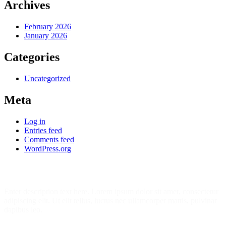
Archives
February 2026
January 2026
Categories
Uncategorized
Meta
Log in
Entries feed
Comments feed
WordPress.org
Join Our 7452 Happy Students​ Today!
Enter description text here. Lorem ipsum dolor sit amet, consectetur
adipiscing elit. Ut elit tellus, luctus nec ullamcorper mattis, pulvinar
dapibus leo.​