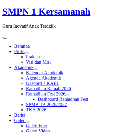
SMPN 1 Kersamanah
Guru Inovatif Anak Terdidik
Beranda
Profil
Prakata
Visi dan Misi
Akademik
Kalender Akademik
Agenda Akademik
Dasbord 7 KAIH
Ramadhan Ramah 2026
Ramadhan Fest 2026
Dashboard Ramadhan Fest
SPMB TA 2026/2027
TKA 2026
Berita
Galeri
Galeri Foto
Galeri Video