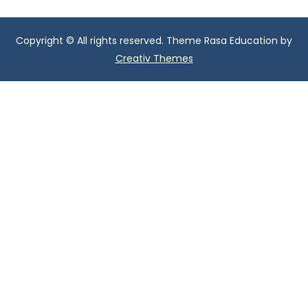
Copyright © All rights reserved. Theme Rasa Education by
Creativ Themes