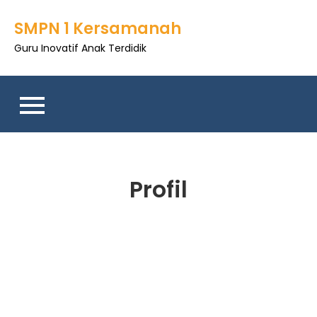
SMPN 1 Kersamanah
Guru Inovatif Anak Terdidik
Profil