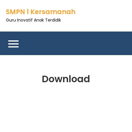
SMPN 1 Kersamanah
Guru Inovatif Anak Terdidik
Download