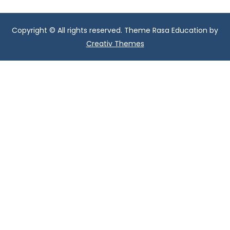
Copyright © All rights reserved. Theme Rasa Education by
Creativ Themes