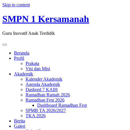
Skip to content
SMPN 1 Kersamanah
Guru Inovatif Anak Terdidik
Beranda
Profil
Prakata
Visi dan Misi
Akademik
Kalender Akademik
Agenda Akademik
Dasbord 7 KAIH
Ramadhan Ramah 2026
Ramadhan Fest 2026
Dashboard Ramadhan Fest
SPMB TA 2026/2027
TKA 2026
Berita
Galeri