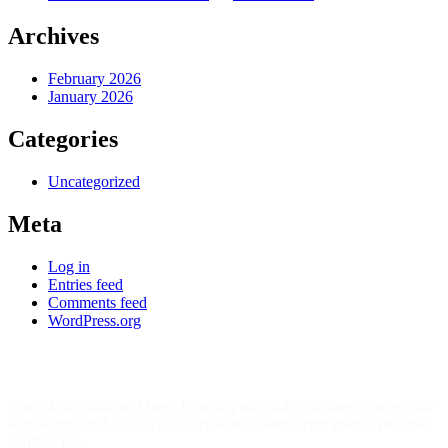
Archives
February 2026
January 2026
Categories
Uncategorized
Meta
Log in
Entries feed
Comments feed
WordPress.org
Join Our 7452 Happy Students​ Today!
Enter description text here. Lorem ipsum dolor sit amet, consectetur
adipiscing elit. Ut elit tellus, luctus nec ullamcorper mattis, pulvinar
dapibus leo.​