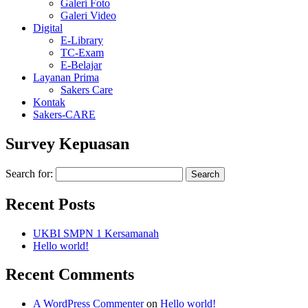
Galeri Foto
Galeri Video
Digital
E-Library
TC-Exam
E-Belajar
Layanan Prima
Sakers Care
Kontak
Sakers-CARE
Survey Kepuasan
Search for:
Recent Posts
UKBI SMPN 1 Kersamanah
Hello world!
Recent Comments
A WordPress Commenter
on
Hello world!